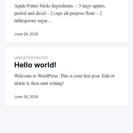
Apple Fritter Sticks Ingredients: – 3 large apples,
peeled and diced – 2 cups all-purpose flour – 2
tablespoons sugar…
June 26, 2026
UNCATEGORIZED
Hello world!
Welcome to WordPress. This is your first post. Edit or
delete it, then start writing!
June 26, 2026