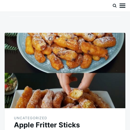
Skip
Search
to
for:
content
UNCATEGORIZED
Apple Fritter Sticks