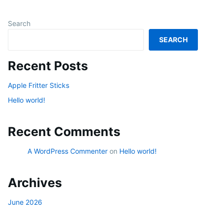
Search
SEARCH
Recent Posts
Apple Fritter Sticks
Hello world!
Recent Comments
A WordPress Commenter
on
Hello world!
Archives
June 2026